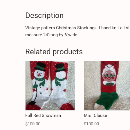
Description
Vintage pattern Christmas Stockings. I hand knit all 
measure 24”long by 6”wide.
Related products
Full Red Snowman
Mrs. Clause
$
100.00
$
100.00