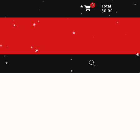
*
.
.
.
.
0
.
Total
*
$0.00
.
*
.
.
*
*
.
.
.
.
*
*
*
.
*
.
.
*
*
*
.
.
*
*