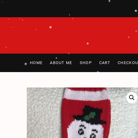
*
Skip
*
.
*
*
to
content
.
.
*
.
.
.
.
.
.
.
*
*
*
*
.
.
HOME
ABOUT ME
SHOP
CART
CHECKOU
*
*
*
.
*
*