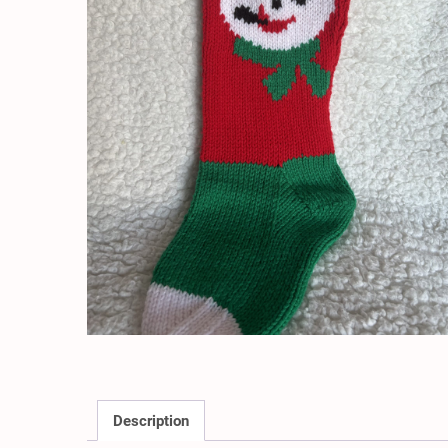
Description