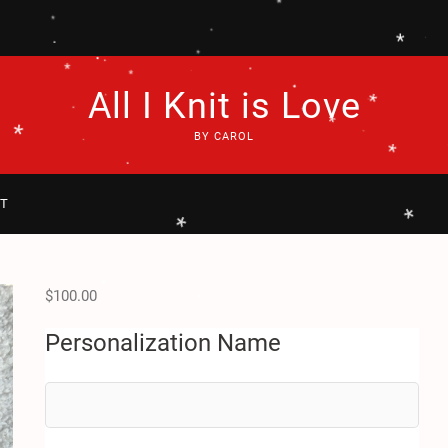
*
*
.
.
.
*
*
*
.
.
.
*
.
All I Knit is Love
*
.
.
.
*
.
*
*
BY CAROL
*
.
.
*
*
.
T
*
*
$
100.00
.
.
Personalization Name