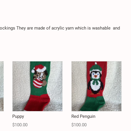
stockings They are made of acrylic yarn which is washable
and
Puppy
Red Penguin
$
100.00
$
100.00