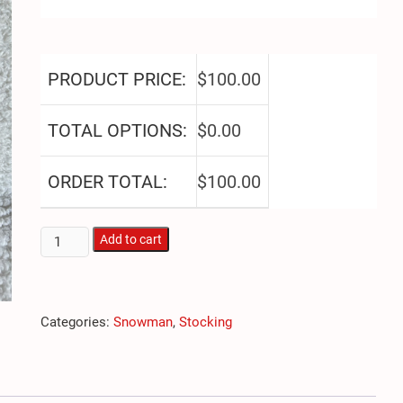
PRODUCT PRICE:
$
100.00
TOTAL OPTIONS:
$
0.00
ORDER TOTAL:
$
100.00
Snowman
Add to cart
Head
quantity
Categories:
Snowman
,
Stocking